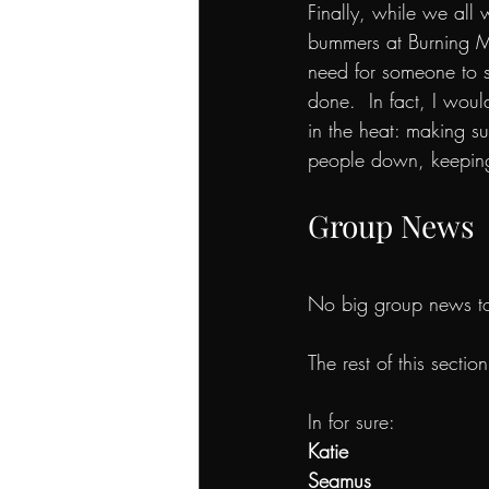
Finally, while we all 
bummers at Burning Ma
need for someone to st
done.  In fact, I wou
in the heat: making s
people down, keeping
Group News
No big group news t
The rest of this sectio
In for sure:
Katie 
Seamus