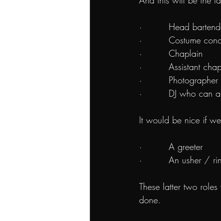
And this will be the la
·         Head bartend
·         Costume con
·         Chaplain
·         Assistant cha
·         Photographer
·         DJ who can 
It would be nice if w
·         A greeter
·         An usher / r
These latter two roles
done.