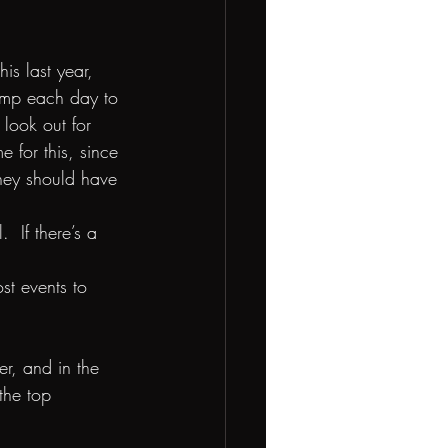
is last year, 
amp each day to 
 look out for 
for this, since 
they should have 
 If there’s a 
t events to 
ier, and in the 
the top 