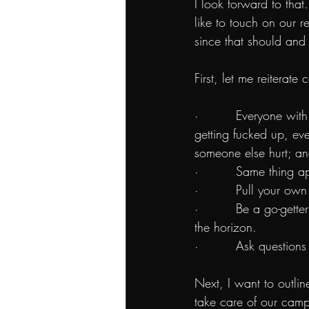
I look forward to that.
like to touch on our r
since that should and 
First, let me reiterat
·         Everyone wi
getting fucked up, eve
someone else hurt; an
·         Same thing a
·         Pull your ow
·         Be a go-get
the horizon.
·         Ask question
Next, I want to outlin
take care of our camp