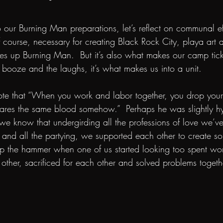
 our Burning Man preparations, let’s reflect on communal eff
 course, necessary for creating Black Rock City, playa art 
kes up Burning Man.  But it’s also what makes our camp tic
 booze and the laughs, it’s what makes us into a unit.  
ote that “When you work and labor together, you drop your
ares the same blood somehow.”  Perhaps he was slightly hy
 we know that undergirding all the professions of love we’
es and all the partying, we supported each other to create s
p the hammer when one of us started looking too spent work
other, sacrificed for each other and solved problems togethe