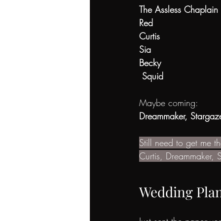
The Assless Chaplain
Red
Curtis
Sia
Becky
 Squid
Maybe coming:
Dreammaker, Stargaze
Still need to get me 
Curtis, Dreammaker, S
Wedding Pla