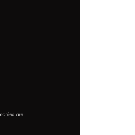
emonies are 