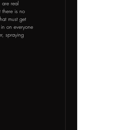
 are real 
there is no 
that must get 
 in on everyone 
r, spraying 