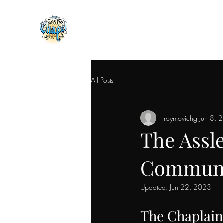
All Posts
froymovichg
Jun 8, 
The Assl
Communal
Updated:
Jun 22, 2023
The Chaplain