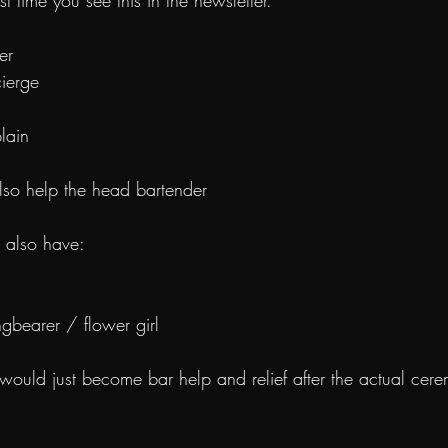
st time you see this in the newsletter.
er
cierge
plain
also help the head bartender
e also have:
ingbearer / flower girl
 would just become bar help and relief after the actual cer