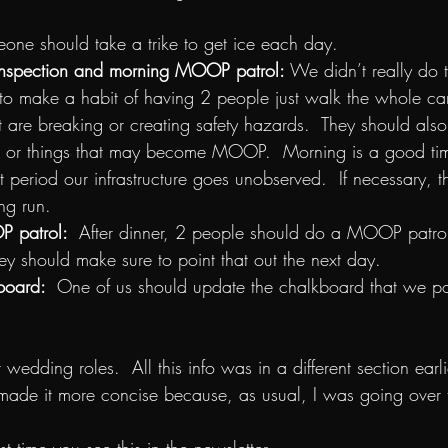
one should take a trike to get ice each day.
e inspection and morning MOOP patrol:
 We didn’t really do th
 to make a habit of having 2 people just walk the whole c
at are breaking or creating safety hazards.  They should also
r things that may become MOOP.  Morning is a good time 
st period our infrastructure goes unobserved.  If necessary, 
ng run.
 patrol:  
After dinner, 2 people should do a MOOP patrol. 
ey should make sure to point that out the next day.
oard:  
One of us should update the chalkboard that we pos
ut wedding roles.  All this info was in a different section earl
 made it more concise because, as usual, I was going over 