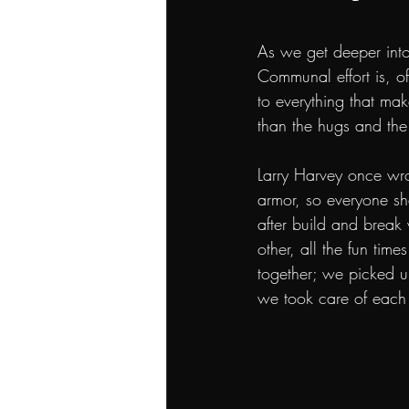
As we get deeper into
Communal effort is, of
to everything that ma
than the hugs and the
Larry Harvey once wr
armor, so everyone sh
after build and break
other, all the fun tim
together; we picked u
we took care of each 