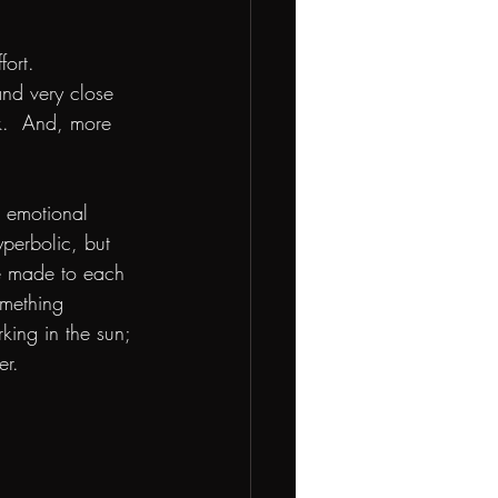
ort.  
and very close 
k.  And, more 
 emotional 
perbolic, but 
ve made to each 
omething 
ing in the sun; 
r.  