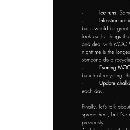
·         
Ice runs:
 Some
·         
Infrastructur
but it would be great
look out for things th
and deal with MOOP o
nighttime is the longe
someone do a recycli
·         
Evening MOOP
bunch of recycling, th
·         
Update chalkb
each day.
Finally, let’s talk abo
spreadsheet, but I’ve
previously. 