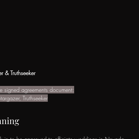
r & Truthseeker
the signed agreements document:
targazer, Truthseeker
nning