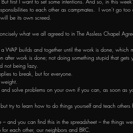
 But first I want to set some intentions. And so, in this week’
esponsibilities to each other as campmates.  I won’t go too
will be its own screed.
e concisely what we all agreed to in The Assless Chapel Agr
th a WAP builds and together until the work is done, which 
n after work is done; not doing something stupid that gets y
d not being lazy.
pplies to break, but for everyone.
n weight.
ter and solve problems on your own if you can, as soon as 
s but try to learn how to do things yourself and teach other
e – and you can find this in the spreadsheet – the things w
 for each other, our neighbors and BRC.  