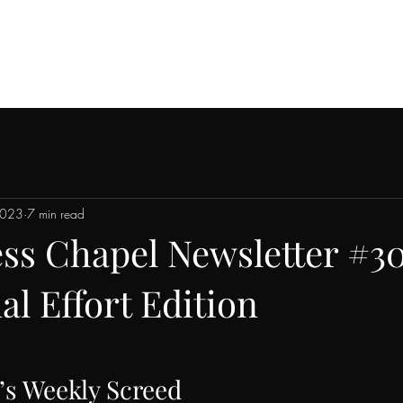
Home
About
Join
Blog
Playa Wedding Guide
2023
7 min read
ess Chapel Newsletter #30
 Effort Edition
’s Weekly Screed