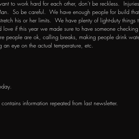
want to work hard for each other, don’t be reckless.  Injuries
n.  So be careful.  We have enough people for build that 
retch his or her limits.  We have plenty of light-duty things 
ld love if this year we made sure to have someone checking
ure people are ok, calling breaks, making people drink wate
 an eye on the actual temperature, etc.
oday.
n contains information repeated from last newsletter.