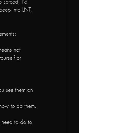
s screed, I’d 
 deep into LNT, 
eements:
means not 
ourself or 
you see them on 
s how to do them.
e need to do to 